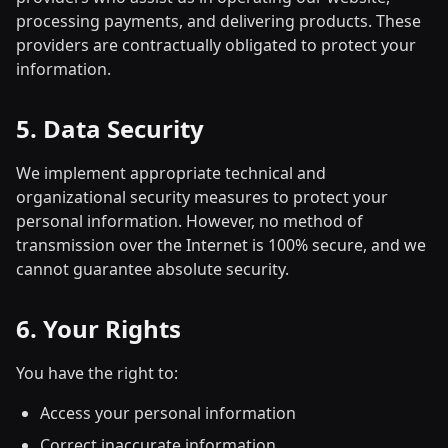
processing payments, and delivering products. These
providers are contractually obligated to protect your
information.
5. Data Security
We implement appropriate technical and
organizational security measures to protect your
personal information. However, no method of
transmission over the Internet is 100% secure, and we
cannot guarantee absolute security.
6. Your Rights
You have the right to:
Access your personal information
Correct inaccurate information