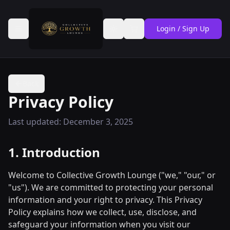
Login / Sign Up
Toggle theme
Back
Privacy Policy
Last updated: December 3, 2025
1. Introduction
Welcome to Collective Growth Lounge ("we," "our," or
"us"). We are committed to protecting your personal
information and your right to privacy. This Privacy
Policy explains how we collect, use, disclose, and
safeguard your information when you visit our