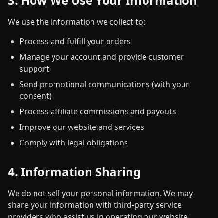
3. How We Use Your Information
We use the information we collect to:
Process and fulfill your orders
Manage your account and provide customer
support
Send promotional communications (with your
consent)
Process affiliate commissions and payouts
Improve our website and services
Comply with legal obligations
4. Information Sharing
We do not sell your personal information. We may
share your information with third-party service
providers who assist us in operating our website,