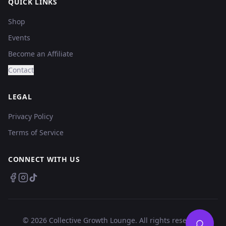
QUICK LINKS
Shop
Events
Become an Affiliate
Contact
LEGAL
Privacy Policy
Terms of Service
CONNECT WITH US
©
2026
Collective Growth Lounge. All rights reserved.