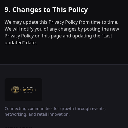
9. Changes to This Policy
We may update this Privacy Policy from time to time.
We will notify you of any changes by posting the new
Privacy Policy on this page and updating the "Last
updated" date.
Connecting communities for growth through events,
networking, and retail innovation.