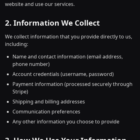
website and use our services.
2. Information We Collect
We collect information that you provide directly to us,
including:
Name and contact information (email address,
phone number)
Account credentials (username, password)
Payment information (processed securely through
Stripe)
Shipping and billing addresses
Communication preferences
Any other information you choose to provide