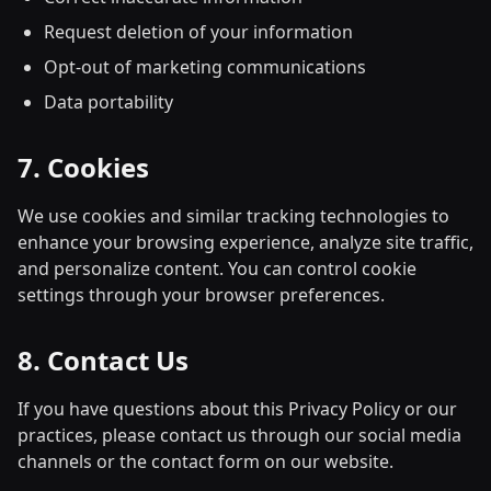
Request deletion of your information
Opt-out of marketing communications
Data portability
7. Cookies
We use cookies and similar tracking technologies to
enhance your browsing experience, analyze site traffic,
and personalize content. You can control cookie
settings through your browser preferences.
8. Contact Us
If you have questions about this Privacy Policy or our
practices, please contact us through our social media
channels or the contact form on our website.